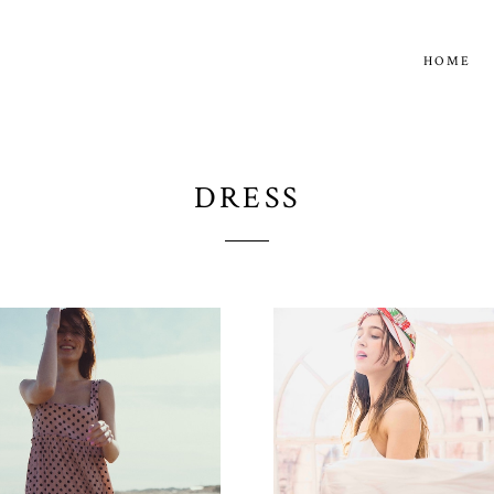
HOME
DRESS