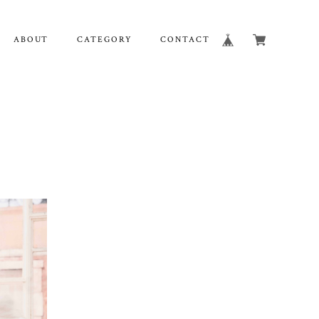
ABOUT
CATEGORY
CONTACT