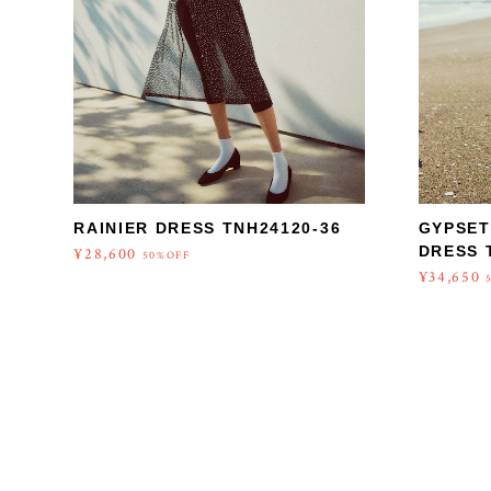
RAINIER DRESS TNH24120-36
GYPSET
DRESS 
¥28,600
50%OFF
¥34,650