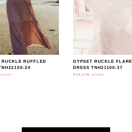
 RUCKLE RUFFLED
GYPSET RUCKLE FLAR
TNH22100-24
DRESS TNH21100-37
¥34,650
50%OFF
50%OFF