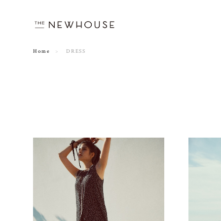
Home
DRESS